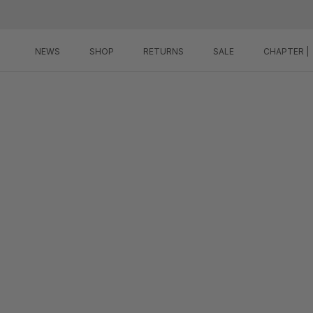
Skip
to
content
NEWS
SHOP
RETURNS
SALE
CHAPTER |
NEWS
SHOP
RETURNS
SALE
CHAPTER |