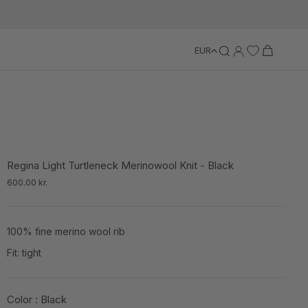
EUR
Regina Light Turtleneck Merinowool Knit - Black
600.00 kr.
100% fine merino wool rib
Fit: tight
Color :
Black