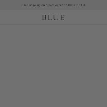
Free shipping on orders over 500 DKK / 100 EU