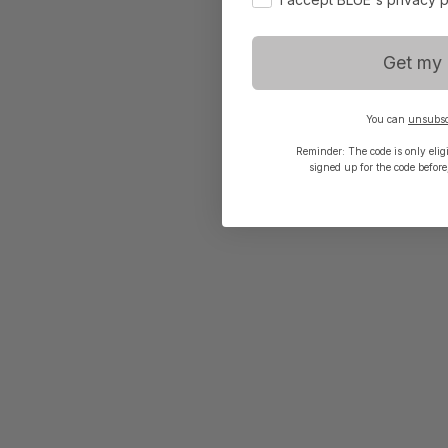
Get my 
You can
unsubsc
Reminder: The code is only eligib
signed up for the code before