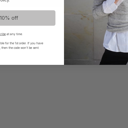
10% off
Continue here
ribe
at any time.
le for the 1st order. If you have
, then the code won't be sent.