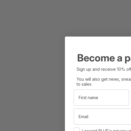
Become a p
Sign up and receive 10% off
You will also get news, sne
to sales
First name
Email
Consent
I accept BLUE's privacy p