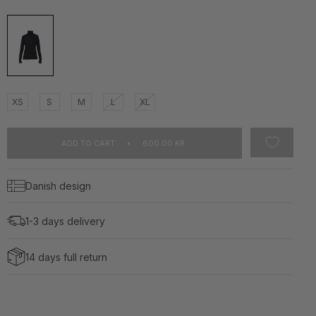
XS
S
M
L
XL
ADD TO CART
600.00 KR.
Danish design
1-3 days delivery
14 days full return