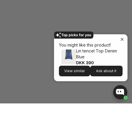
Top picks for you
You might like this product!
Lin tencel Top Denim
Blue
DKK 390
View similar
Ask about it