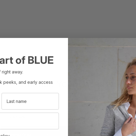
art of BLUE
 right away.
Choose Your Location
ak peeks, and early access
Last name
Set your region and preferred currency
Denmark
DKK
International
EUR
olicy.