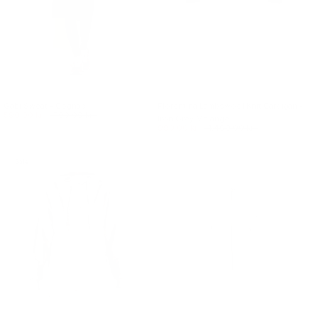
Gabi Sweat - Cognac
Florentina Lambswool Knit Cardigan -
590.00 kr.
700.00 kr.
Iron Grey Melange
990.00 kr.
1,400.00 kr.
Sale