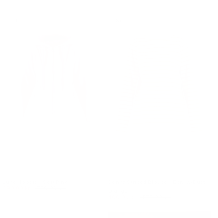
Sale
Sale
June Hoodie - Soft Pink
Donna Striped Blouse - Ecru w/Dusty
490.00 kr.
750.00 kr.
Orange
400.00 kr.
575.00 kr.