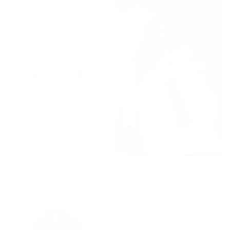
Gro Big Sweat - Almond
Gas Corduroy Shirt - Almond
750.00 kr.
800.00 kr.
Sale