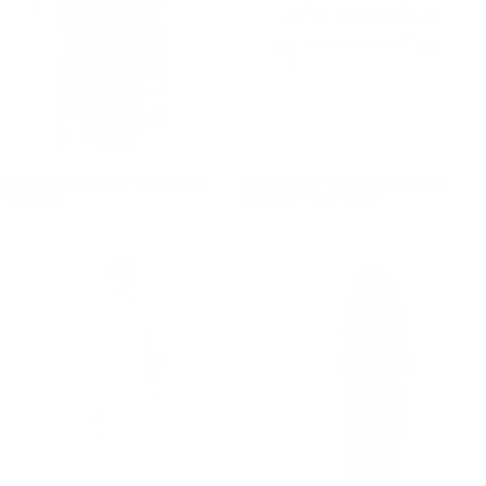
Gunilla Denim Sweat - Dark Denim
Jodi Hoodie - Ecru w/Dark Skyblue
750.00 kr.
525.00 kr.
750.00 kr.