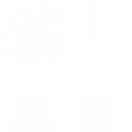
Gas Corduroy Shirt - Chocolate
Gaja Quilt Hood Jck - Chocolate
800.00 kr.
675.00 kr.
975.00 kr.
Sale