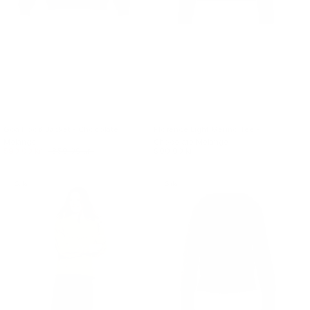
Goa Hood Jacket - Chocolate
Florence Light Merino Tee -
Melange
Chocolate Melange
590.00 kr.
850.00 kr.
900.00 kr.
Sale
Sale