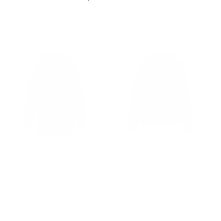
Florence Light Merino Tee - silvergrey
Goldi Big Blouse - Black/Ecru
575.00 kr.
melange
900.00 kr.
Sale
Sale
Geske Long Sweat - Black
Goa Hood Jacket - Cherry
590.00 kr.
950.00 kr.
590.00 kr.
850.00 kr.