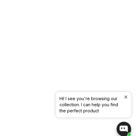
Withdrawal form
WHOLESALE
B2B
Contact
SS26 Lookbook
AW26 Lookbook
Facebook
Instagram
Pinterest
Hi! I see you're browsing our
collection. I can help you find
© Blue Sportswear -
2026
the perfect product
CVR. NR. 17 77 83 90