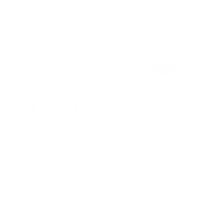
Jodi Hoodie - Ecru w/New Navy
Donna Striped Blouse - Ecru w/Light
525.00 kr.
750.00 kr.
Camel
575.00 kr.
Sale
Sale
Joeline Sweat - Chalk
June Hoodie - Milk
450.00 kr.
650.00 kr.
490.00 kr.
750.00 kr.