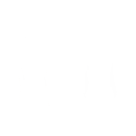
Geske Long Sweat - Grey Melange
Goa Hood Jacket - Cream
590.00 kr.
950.00 kr.
850.00 kr.
Sale