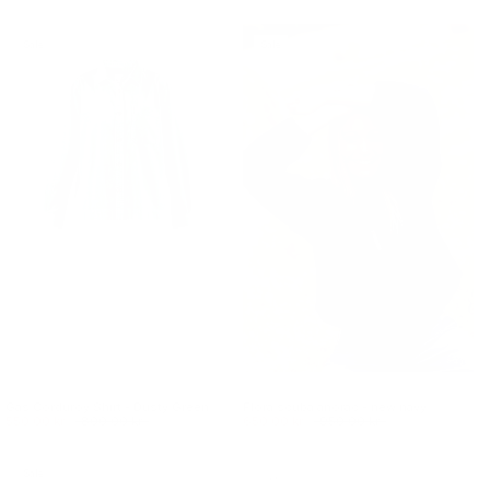
Sale
Sale
Gas Corduroy Shirt - Dusty Green
Flora scuba anorac - new navy
550.00 kr.
800.00 kr.
650.00 kr.
950.00 kr.
Sale
Sale