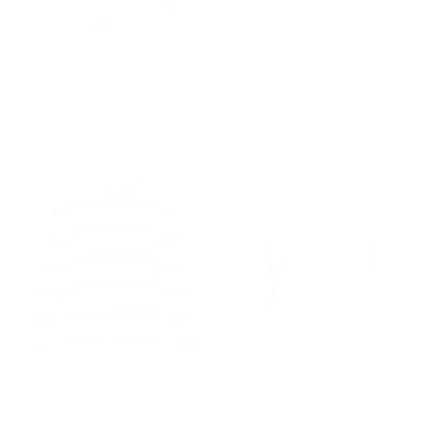
Joeline Sweat - New Navy
Donna Striped Blouse - Ecru w/Aqua
450.00 kr.
650.00 kr.
400.00 kr.
575.00 kr.
Sale