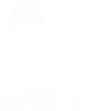
Gill Polo Sweat - Chocolate Melange
Donna Striped Blouse -
590.00 kr.
875.00 kr.
Ecru/Chocolate
575.00 kr.
Sale