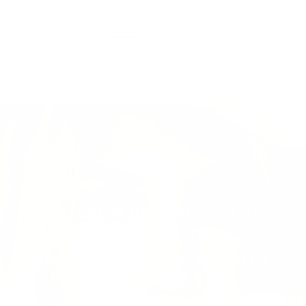
1
2
Be a part of BLUE and get 10%
off your first order
Get informed with sale, news, pre-order and
much more...
Email