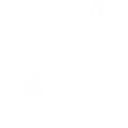
Joanna Sweat - Dark Skyblue
Donna Striped Blouse - Ecru w/New
650.00 kr.
Navy
575.00 kr.
Sale
Sale