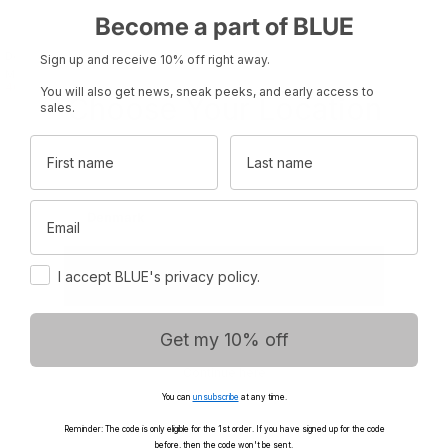
Become a part of BLUE
Donna Striped Blouse - Ecru/Grey
Gabi Sweat - Ultimate Grey
Sign up and receive 10% off right away.
700.00 kr.
Melange
400.00 kr.
575.00 kr.
You will also get news, sneak peeks, and early access to
Choose Your Location
sales.
First name
Last name
Set your region and preferred currency
Email
Denmark
DKK
Consent
International
EUR
I accept BLUE's privacy policy.
Get my 10% off
Continue here
You can
unsubscribe
at any time.
Reminder: The code is only eligible for the 1st order. If you have signed up for the code
before, then the code won't be sent.