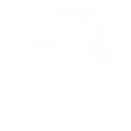
SUBSCRIBE
Reminder: The code is only eligible for the 1st order.
WEBSHOP
Customer service
Shipping
Returns & Exchange
Terms & Conditions
Privacy- & Cookie Policy
Size Guide
Newsletter