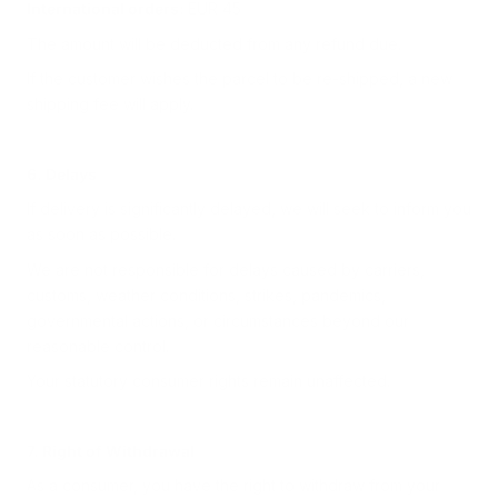
International orders:
EUR 45
The amount will be deducted from any refund due.
If the customer wishes the parcel to be re-shipped, a new
shipping fee will apply.
6. Delays
If delivery is significantly delayed, we will seek to inform you
as soon as possible.
We are not responsible for delays caused by carriers,
customs, weather conditions, strikes, pandemics,
governmental actions, or circumstances beyond our
reasonable control.
Your statutory consumer rights remain unaffected.
7. Right of Withdrawal
As a consumer, you have the right to withdraw from your