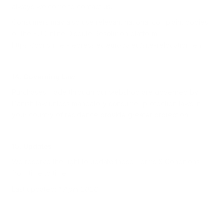
always welcome to contact us.
Consumers may also use relevant national complaint bodies
or the EU Online Dispute Resolution platform:
https://consumer-redress.ec.europa.eu/site-relocation_en
14. Governing Law
Purchases made through our webshop are governed by
Danish law unless mandatory consumer protection laws in
your country of residence provide greater protection.
15. Updates
We reserve the right to update these Terms & Conditions
from time to time.
Last updated:
1 April 2026
.