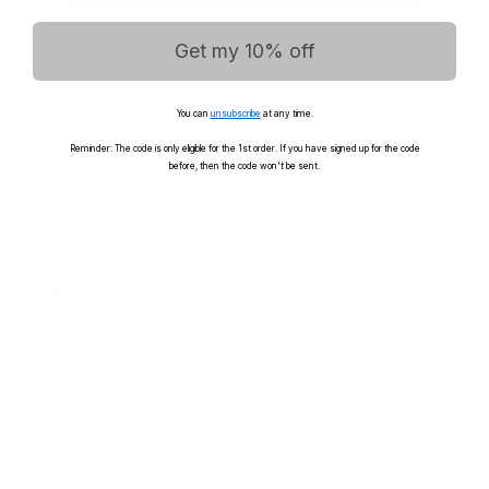
10. Liability
We are not liable for indirect loss or consequential damages
Get my 10% off
unless required by mandatory law.
Continue here
Nothing in these Terms limits your statutory consumer rights.
You can
unsubscribe
at any time.
Reminder: The code is only eligible for the 1st order. If you have signed up for the code
11. Force Majeure
before, then the code won't be sent.
We are not liable for failure to perform obligations caused
by circumstances beyond our reasonable control.
12. Misuse
We reserve the right to cancel orders or reject transactions
in cases of suspected misuse, fraud, unauthorized payment,
or unlawful activity.
13. Complaints and Disputes
If you have a complaint regarding a purchase, you are