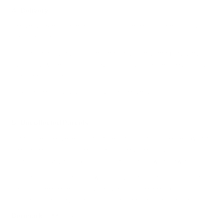
4. Delivery
Delivery takes place according to the terms stated on our
Shipping page.
Estimated delivery times are indicative only and may vary
during busy periods, holidays, or circumstances beyond our
reasonable control.
Risk passes to you upon physical delivery.
5. Uncollected Parcels
If an order delivered to a parcel shop is not collected within
the carrier’s holding period and is returned to us, this is not
considered a valid exercise of the right of withdrawal.
For uncollected parcels, we reserve the right to deduct a
handling fee reflecting our actual costs related to shipping,
return freight, payment processing, and administration.
Denmark
: DKK 150