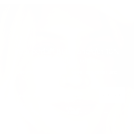
Be a part of BLUE and get 10%
off your first order
Get informed with sale, news, pre-order and
much more...
Email
SUBSCRIBE
Reminder: The code is only eligible for the 1st order.