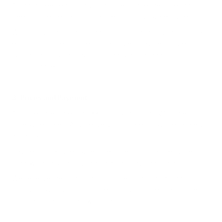
A final agreement is only concluded once the order has
been processed and dispatched from our warehouse.
We reserve the right to cancel orders in the event of stock
errors, pricing errors, technical issues, payment issues,
suspected misuse, fraud, or other unforeseen
circumstances.
3. Prices and Payment
All prices are stated in DKK or EUR including VAT unless
otherwise stated. Any delivery costs are shown separately
at checkout.
Payment is captured when the order is dispatched unless
otherwise required by the selected payment method.
We reserve the right to adjust prices, campaigns, and
discounts without prior notice. Discount codes cannot be
combined unless otherwise stated.