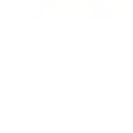
WEBSHOP
Customer service
Shipping
Returns & Exchange
Terms & Conditions
Privacy- & Cookie Policy
Size Guide
Newsletter
Withdrawal form
WHOLESALE
B2B
Contact