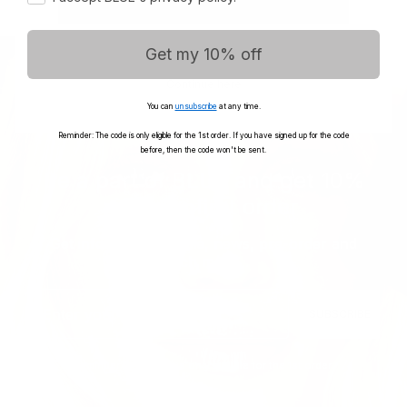
Get my 10% off
Continue here
You can
unsubscribe
at any time.
Reminder: The code is only eligible for the 1st order. If you have signed up for the code
before, then the code won't be sent.
Be a part of BLUE and get 10%
off your first order
Get informed with sale, news, pre-order and
much more...
Email
SUBSCRIBE
Reminder: The code is only eligible for the 1st order.