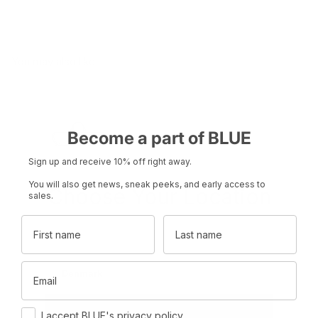
You may also like
Become a part of BLUE
Sign up and receive 10% off right away.
You will also get news, sneak peeks, and early access to
Choose Your Location
sales.
First name
Last name
Set your region and preferred currency
Product name
Product name
Email
Denmark
DKK
Rp 0
Rp 0
Consent
International
EUR
I accept BLUE's privacy policy.