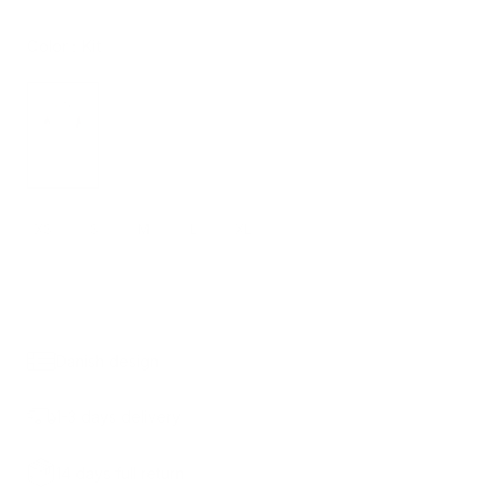
Color :
Kit
XS
S
M
L
XL
ADD TO CART
390.00 KR.
Danish design
1-3 days delivery
14 days full return