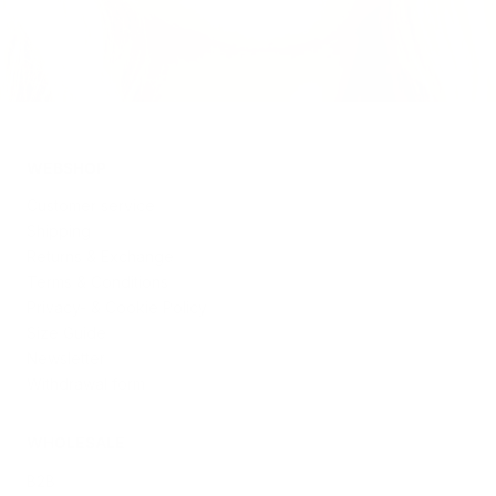
WEBSHOP
Customer service
Shipping
Returns & Exchange
Terms & Conditions
Privacy- & Cookie Policy
Size Guide
Newsletter
Withdrawal form
WHOLESALE
B2B