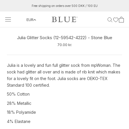
Skip
Free shipping on orders over 500 DKK / 100 EU
to
content
EUR
Julia Glitter Socks (12-59542-4222) - Stone Blue
70.00 kr.
Julia is a lovely and fun full glitter sock from mpWoman. The
sock had glitter all over and is made of rib knit which makes
for a lovely fit on the foot. Julia socks are OEKO-TEX
Standard 100 certified.
50% Cotton
28% Metallic
18% Polyamide
4% Elastane