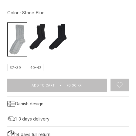
Color :
Stone Blue
37-39
40-42
ADD TO CART
70.00 KR.
Danish design
1-3 days delivery
14 days full return