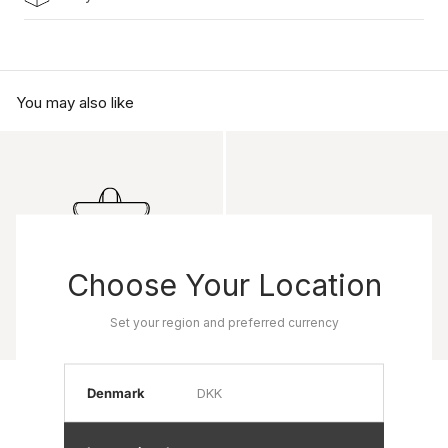
You may also like
Choose Your Location
Set your region and preferred currency
Product name
Product name
Denmark
DKK
Rp 0
Rp 0