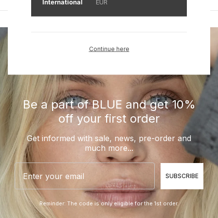
International
EUR
Continue here
Be a part of BLUE and get 10%
off your first order
Get informed with sale, news, pre-order and
much more...
Email
SUBSCRIBE
Reminder: The code is only eligible for the 1st order.