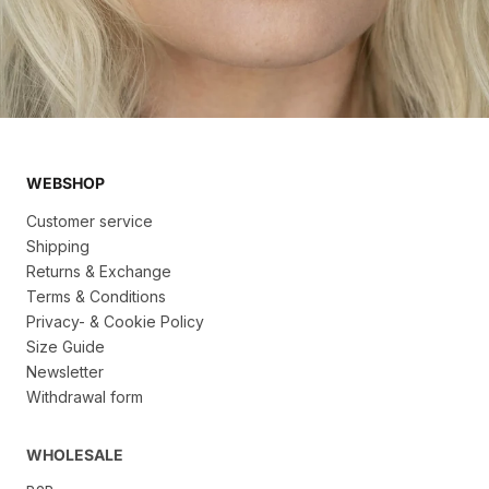
WEBSHOP
Customer service
Shipping
Returns & Exchange
Terms & Conditions
Privacy- & Cookie Policy
Size Guide
Newsletter
Withdrawal form
WHOLESALE