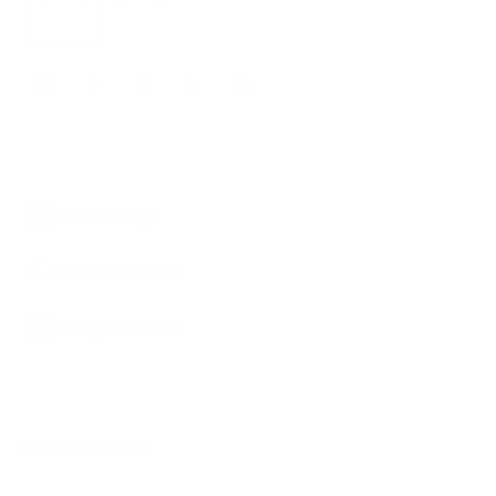
XS
S
M
L
XL
ADD TO CART
790.00 KR.
Danish design
1-3 days delivery
14 days full return
You may also like