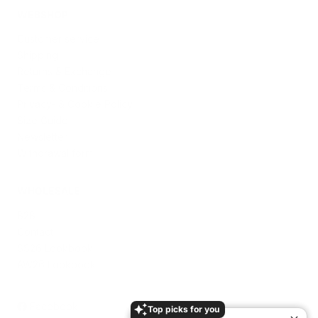
WEBSHOP
Customer service
Shipping
Returns & Exchange
Terms & Conditions
Privacy- & Cookie Policy
Size Guide
Newsletter
Withdrawal form
WHOLESALE
B2B
Contact
SS26 Lookbook
AW26 Lookbook
Facebook
Top picks for you