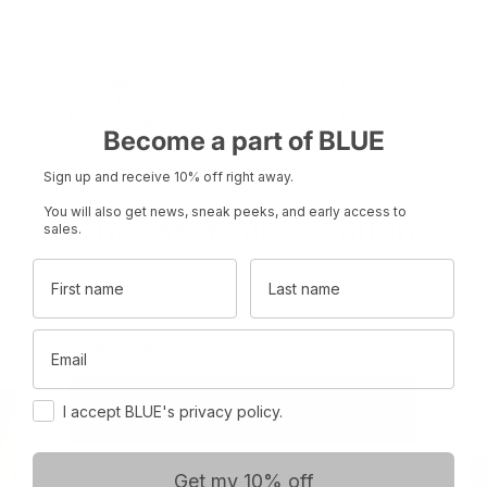
Become a part of BLUE
Sign up and receive 10% off right away.
You will also get news, sneak peeks, and early access to
Choose Your Location
sales.
Product name
Product name
First name
Last name
Set your region and preferred currency
Rp 0
Rp 0
Email
Denmark
DKK
Consent
International
EUR
I accept BLUE's privacy policy.
Get my 10% off