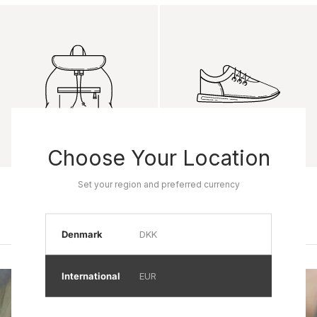
Choose Your Location
Product name
Product name
Set your region and preferred currency
Rp 0
Rp 0
Denmark
DKK
International
EUR