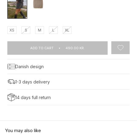
XS
S
M
L
XL
ADD TO CART
490.00 KR.
Danish design
1-3 days delivery
14 days full return
You may also like