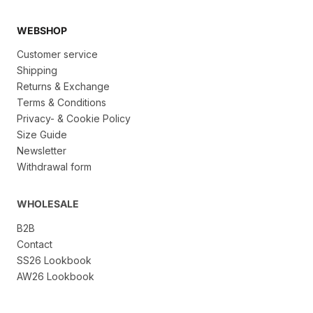
WEBSHOP
Customer service
Shipping
Returns & Exchange
Terms & Conditions
Privacy- & Cookie Policy
Size Guide
Newsletter
Withdrawal form
WHOLESALE
B2B
Contact
SS26 Lookbook
AW26 Lookbook