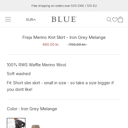
Skip
Free shipping on orders over 500 DKK / 100 EU
to
content
EUR
‹
›
Freja Merino Knit Skirt - Iron Grey Melange
490.00 kr.
700.00 kr.
100% RWS Waffle Merino Wool.
Soft washed
Fit: Short slim skirt - small in size - so take a size bigger if
you dont like!
Color :
Iron Grey Melange