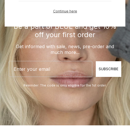
Continue here
Be a part of BLUE and get 10%
off your first order
Get informed with sale, news, pre-order and
much more...
Email
SUBSCRIBE
Reminder: The code is only eligible for the 1st order.