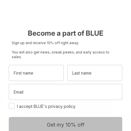
Become a part of BLUE
Sign up and receive 10% off right away.
You will also get news, sneak peeks, and early access to
Choose Your Location
sales.
Product name
Product name
Rp 0
Rp 0
First name
Last name
Set your region and preferred currency
Email
Denmark
DKK
Consent
International
EUR
I accept BLUE's privacy policy.
Get my 10% off