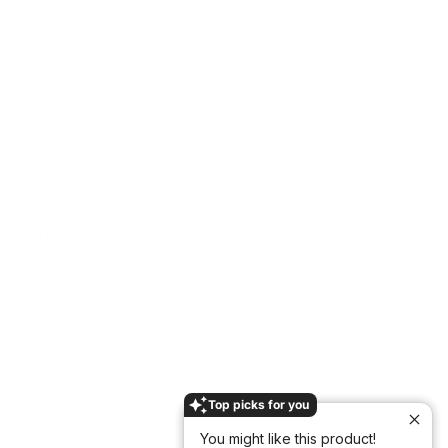
Customer service
Shipping
Returns & Exchange
Terms & Conditions
Privacy- & Cookie Policy
Size Guide
Newsletter
Withdrawal form
WHOLESALE
B2B
Contact
SS26 Lookbook
AW26 Lookbook
Facebook
Top picks for you
Instagram
You might like this product!