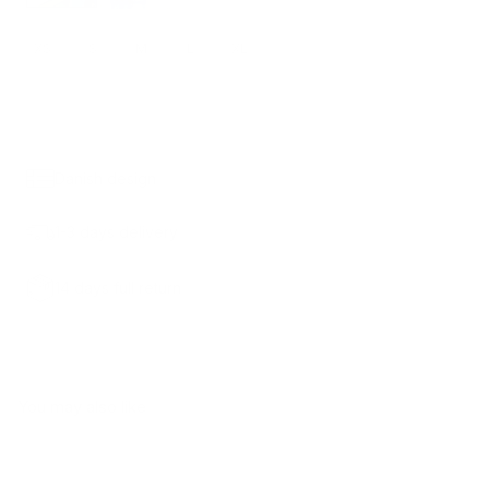
XS
S
M
L
XL
ADD TO CART
1,500.00 KR.
Danish design
1-3 days delivery
14 days full return
You may also like