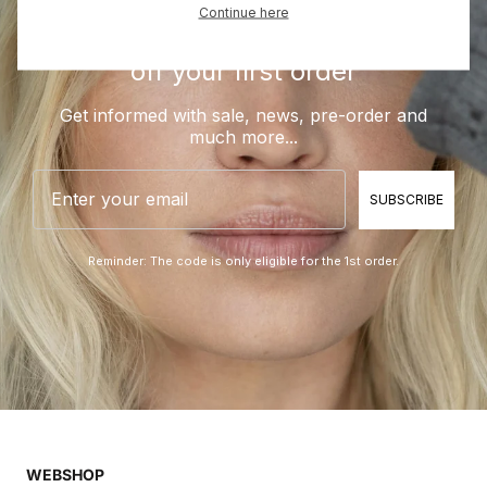
Continue here
Be a part of BLUE and get 10%
off your first order
Get informed with sale, news, pre-order and
much more...
Email
SUBSCRIBE
Reminder: The code is only eligible for the 1st order.
WEBSHOP