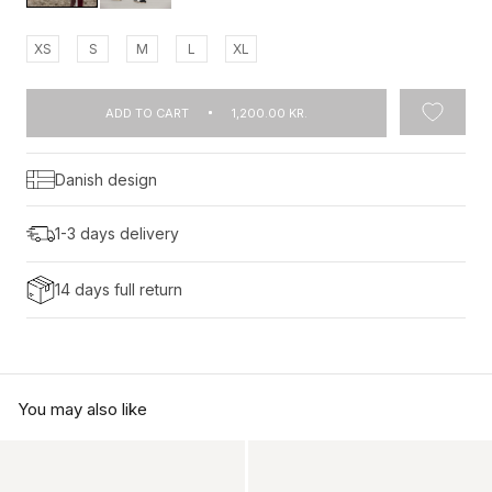
XS
S
M
L
XL
ADD TO CART
1,200.00 KR.
Danish design
1-3 days delivery
14 days full return
You may also like