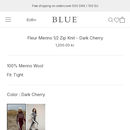
Skip
Free shipping on orders over 500 DKK / 100 EU
to
content
EUR
‹
›
Fleur Merino 1/2 Zip Knit - Dark Cherry
1,200.00 kr.
100% Merino Wool
Fit: Tight
Color :
Dark Cherry