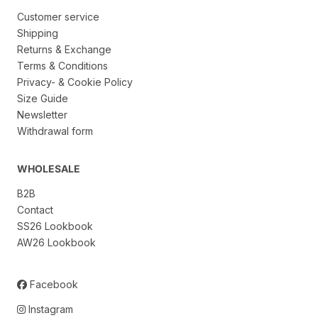
Customer service
Shipping
Returns & Exchange
Terms & Conditions
Privacy- & Cookie Policy
Size Guide
Newsletter
Withdrawal form
WHOLESALE
B2B
Contact
SS26 Lookbook
AW26 Lookbook
Facebook
Instagram