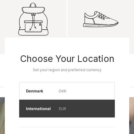
Choose Your Location
Product name
Product name
Rp 0
Rp 0
Set your region and preferred currency
Denmark
DKK
International
EUR