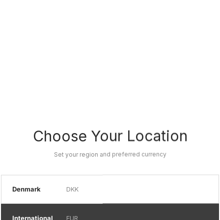
Choose Your Location
Set your region and preferred currency
Denmark
DKK
International
EUR