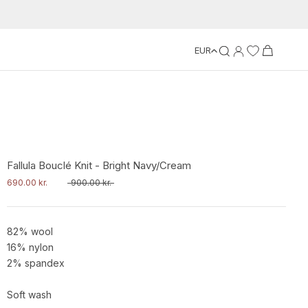
EUR
Fallula Bouclé Knit - Bright Navy/Cream
690.00 kr.
900.00 kr.
82% wool
16% nylon
2% spandex
Soft wash