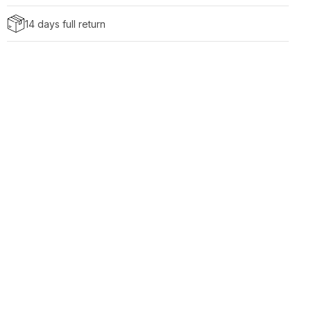
14 days full return