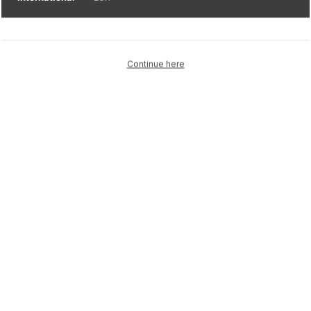
Continue here