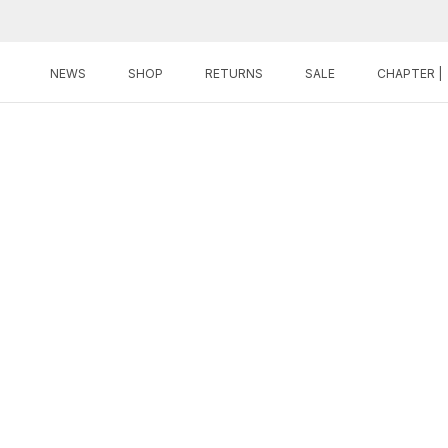
Skip
to
content
NEWS
SHOP
RETURNS
SALE
CHAPTER |
NEWS
SHOP
RETURNS
SALE
CHAPTER |