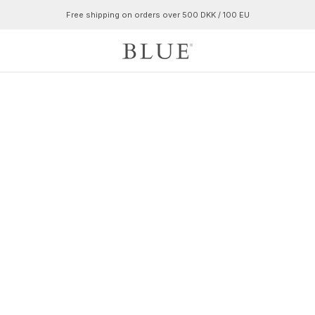
Free shipping on orders over 500 DKK / 100 EU