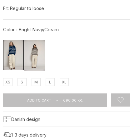
Fit: Regular to loose
Color :
Bright Navy/Cream
XS
S
M
L
XL
ADD TO CART
690.00 KR.
Danish design
1-3 days delivery