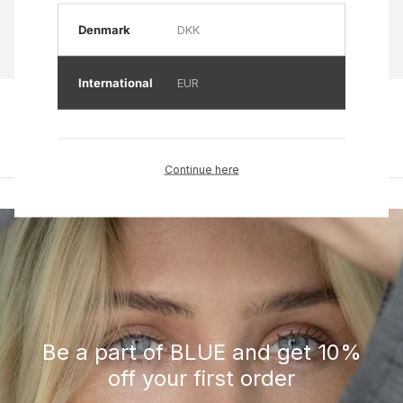
Denmark
DKK
International
EUR
Product name
Product name
Rp 0
Rp 0
Continue here
Be a part of BLUE and get 10%
off your first order