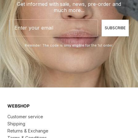
Get informed with sale, news, pre-order and
much more...
Email
SUBSCRIBE
Reminder: The code is only eligible for the 1st order.
WEBSHOP
Customer service
Shipping
Returns & Exchange
Terms & Conditions