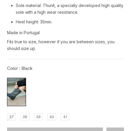
Sole material: Thunit, a specially developed high quality
sole with a high wear resistance.
Heel height: 35mm.
Made in Portugal
Fits true to size, however if you are between sizes, you
should size up.
Color :
Black
37
38
39
40
41