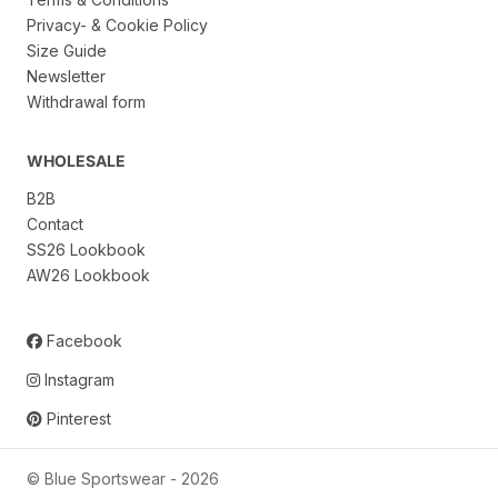
Privacy- & Cookie Policy
Size Guide
Newsletter
Withdrawal form
WHOLESALE
B2B
Contact
SS26 Lookbook
AW26 Lookbook
Facebook
Instagram
Pinterest
© Blue Sportswear -
2026