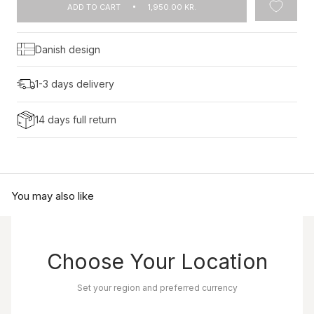
ADD TO CART
1,950.00 KR.
Danish design
1-3 days delivery
14 days full return
You may also like
Choose Your Location
Set your region and preferred currency