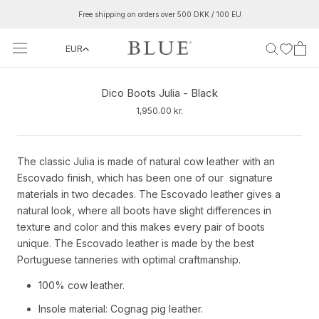
Skip
Free shipping on orders over 500 DKK / 100 EU
to
content
EUR
‹
›
Dico Boots Julia - Black
1,950.00 kr.
The classic Julia is made of natural cow leather with an
Escovado finish, which has been one of our signature
materials in two decades. The Escovado leather gives a
natural look, where all boots have slight differences in
texture and color and this makes every pair of boots
unique. The Escovado leather is made by the best
Portuguese tanneries with optimal craftmanship.
100% cow leather.
Insole material: Cognag pig leather.