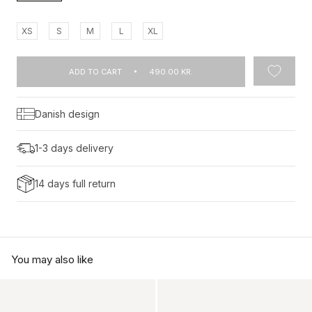
XS
S
M
L
XL
ADD TO CART
490.00 KR.
Danish design
1-3 days delivery
14 days full return
You may also like