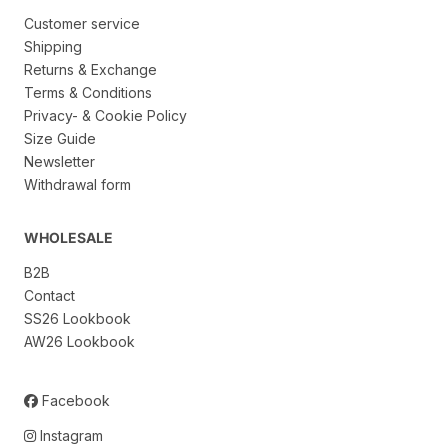
Customer service
Shipping
Returns & Exchange
Terms & Conditions
Privacy- & Cookie Policy
Size Guide
Newsletter
Withdrawal form
WHOLESALE
B2B
Contact
SS26 Lookbook
AW26 Lookbook
Facebook
Instagram