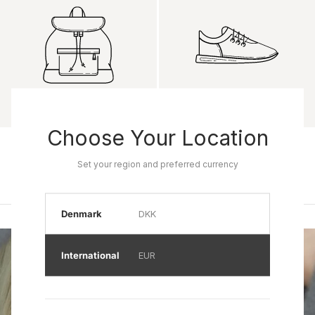
Choose Your Location
Product name
Product name
Rp 0
Rp 0
Set your region and preferred currency
Denmark
DKK
International
EUR