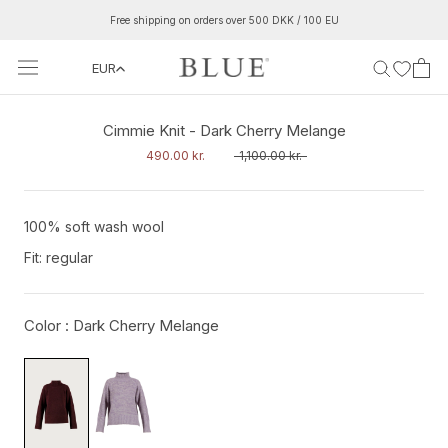
Skip
Free shipping on orders over 500 DKK / 100 EU
to
content
EUR
‹
›
Cimmie Knit - Dark Cherry Melange
490.00 kr.
1,100.00 kr.
100% soft wash wool
Fit: regular
Color :
Dark Cherry Melange