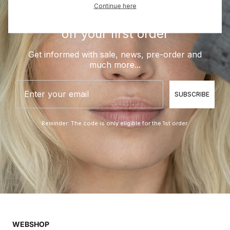
Continue here
Be a part of BLUE and get 10%
off your first order
Get informed with sale, news, pre-order and
much more...
Email
SUBSCRIBE
Reminder: The code is only eligible for the 1st order.
WEBSHOP