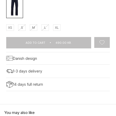
XS
S
M
L
XL
ADD TO CART
490.00 KR.
Danish design
1-3 days delivery
14 days full return
You may also like