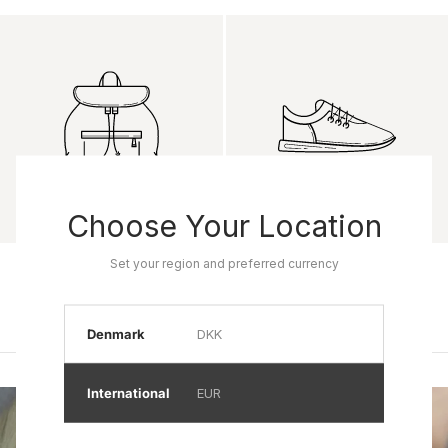
Choose Your Location
Product name
Product name
Set your region and preferred currency
Rp 0
Rp 0
Denmark
DKK
International
EUR