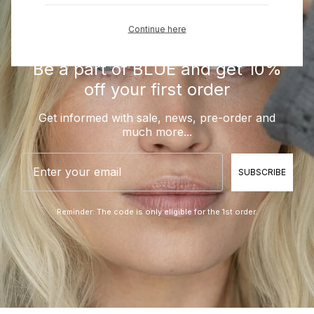
Continue here
Be a part of BLUE and get 10%
off your first order
Get informed with sale, news, pre-order and
much more...
Email
SUBSCRIBE
Reminder: The code is only eligible for the 1st order.