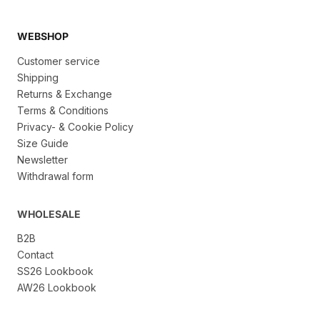
WEBSHOP
Customer service
Shipping
Returns & Exchange
Terms & Conditions
Privacy- & Cookie Policy
Size Guide
Newsletter
Withdrawal form
WHOLESALE
B2B
Contact
SS26 Lookbook
AW26 Lookbook