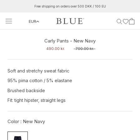
Skip
Free shipping on orders over 500 DKK / 100 EU
to
content
EUR
‹
›
Carly Pants - New Navy
490.00 kr.
700.00 kr.
Soft and stretchy sweat fabric
95% pima cotton /
5% elastane
Brushed backside
Fit: tight hipster, straight legs
Color :
New Navy