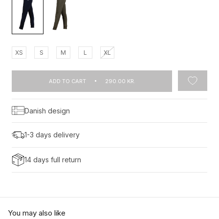
XS
S
M
L
XL
ADD TO CART
290.00 KR.
Danish design
1-3 days delivery
14 days full return
You may also like