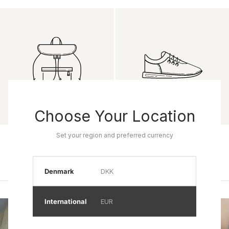
Choose Your Location
Set your region and preferred currency
Product name
Product name
Rp 0
Rp 0
Denmark
DKK
International
EUR