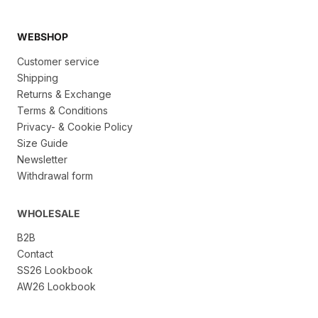
WEBSHOP
Customer service
Shipping
Returns & Exchange
Terms & Conditions
Privacy- & Cookie Policy
Size Guide
Newsletter
Withdrawal form
WHOLESALE
B2B
Contact
SS26 Lookbook
AW26 Lookbook