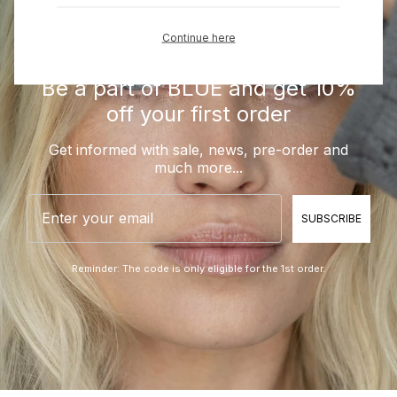
Continue here
Be a part of BLUE and get 10%
off your first order
Get informed with sale, news, pre-order and
much more...
Email
SUBSCRIBE
Reminder: The code is only eligible for the 1st order.