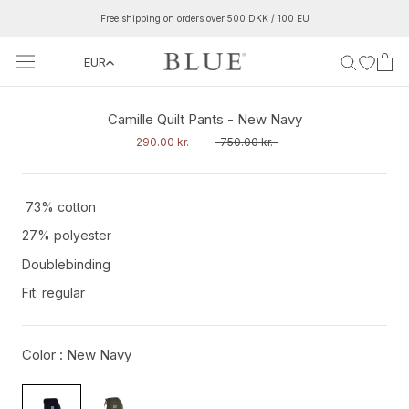
Skip
Free shipping on orders over 500 DKK / 100 EU
to
content
EUR
‹
›
Camille Quilt Pants - New Navy
290.00 kr.
750.00 kr.
73% cotton
27% polyester
Doublebinding
Fit: regular
Color :
New Navy